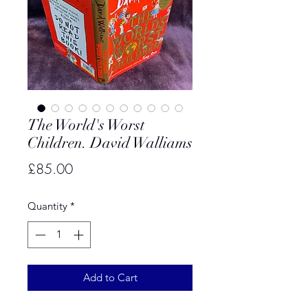
The World's Worst
Children. David Walliams
Price
£85.00
Quantity
*
Add to Cart