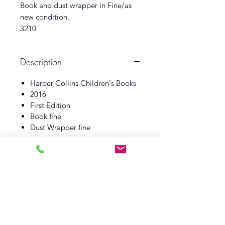
Book and dust wrapper in Fine/as
new condition.
3210
Description
Harper Collins Children's Books
2016
First Edition
Book fine
Dust Wrapper fine
Log In