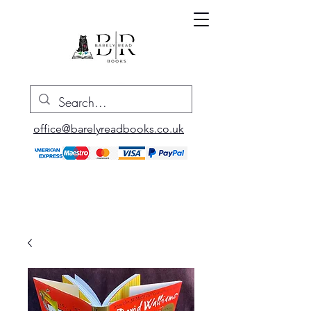
office@barelyreadbooks.co.uk