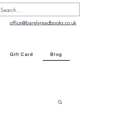
office@barelyreadbooks.co.uk
Gift Card
Blog