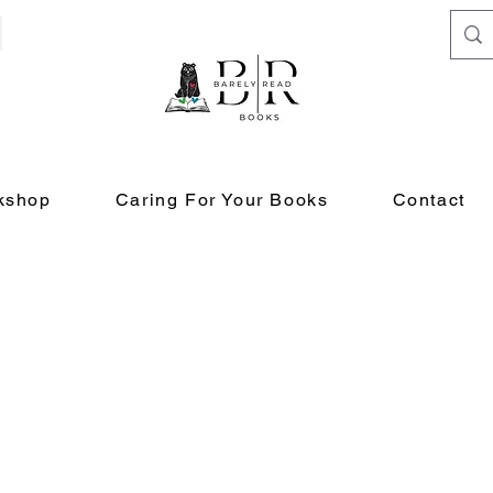
kshop
Caring For Your Books
Contact