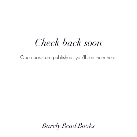
Check back soon
Once posts are published, you’ll see them here.
Barely Read Books