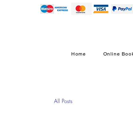
Home
Online Boo
All Posts