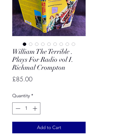
William The Terrible .
Plays For Radio vol I.
Richmal Crompton
Price
£85.00
Quantity
*
Add to Cart