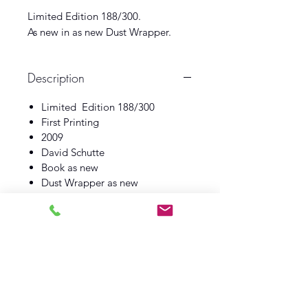
Limited Edition 188/300.
As new in as new Dust Wrapper.
Description
Limited Edition 188/300
First Printing
2009
David Schutte
Book as new
Dust Wrapper as new
Log In