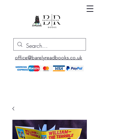
office@barelyreadbooks.co.uk