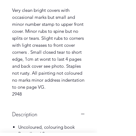
Very clean bright covers with
occasional marks but small and
minor number stamp to upper front
cover. Minor rubs to spine but no
splits or tears. Slight rubs to corners
with light creases to front cover
corners . Small closed tear to short
edge, 1cm at worst to last 4 pages
and back cover see photo. Staples
not rusty. All painting not coloured
no marks minor address indentation
to one page VG.
2948
Description
Uncoloured, colouring book
Purnell and Sons