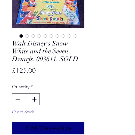
Walt Disney's Snow
White and the Seven
Dwarfs. 003611. SOLD
Price
£125.00
Quantity
*
Out of Stock
Notify When Available