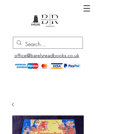
office@barelyreadbooks.co.uk