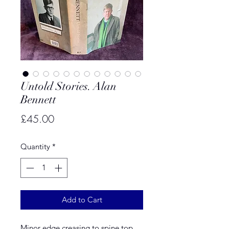
Untold Stories. Alan
Bennett
Price
£45.00
Quantity
*
Add to Cart
Minor edge creasing to spine top