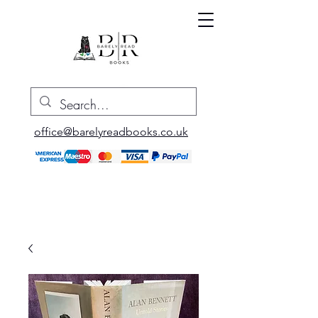
office@barelyreadbooks.co.uk