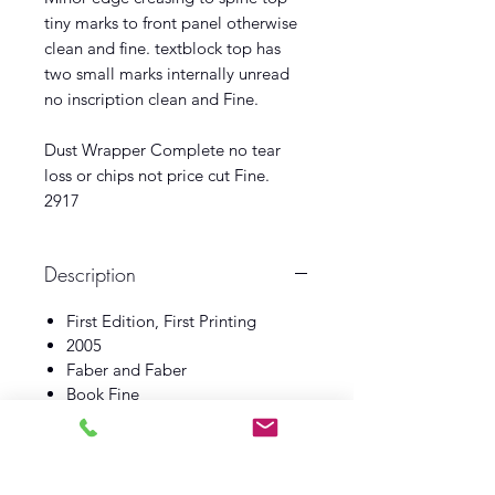
tiny marks to front panel otherwise
clean and fine. textblock top has
two small marks internally unread
no inscription clean and Fine.
Dust Wrapper Complete no tear
loss or chips not price cut Fine.
2917
Description
First Edition, First Printing
2005
Faber and Faber
Book Fine
Dust Wrapper Fine