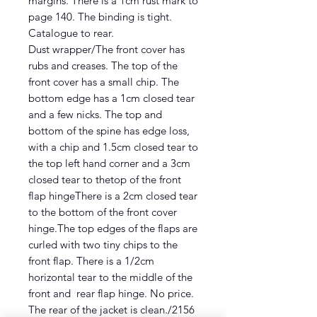
margins. There is a 1cm rust mark to
page 140. The binding is tight.
Catalogue to rear.
Dust wrapper/The front cover has
rubs and creases. The top of the
front cover has a small chip. The
bottom edge has a 1cm closed tear
and a few nicks. The top and
bottom of the spine has edge loss,
with a chip and 1.5cm closed tear to
the top left hand corner and a 3cm
closed tear to thetop of the front
flap hingeThere is a 2cm closed tear
to the bottom of the front cover
hinge.The top edges of the flaps are
curled with two tiny chips to the
front flap. There is a 1/2cm
horizontal tear to the middle of the
front and rear flap hinge. No price.
The rear of the jacket is clean./2156