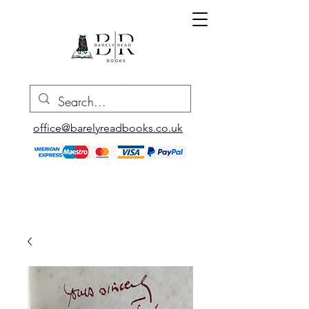
office@barelyreadbooks.co.uk