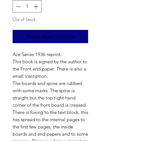
Out of Stock
Notify When Available
Ace Series 1936 reprint.
This book is signed by the author to
the Front end paper. There is also a
small inscription.
The boards and spine are rubbed
with some marks. The spine is
straight but the top right hand
corner of the front board is creased.
There is foxing to the text block, this
has spread to the internal pages to
the first few pages, the inside
boards and end papers and to some