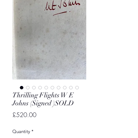
Thrilling Flights W E
Johns (Signed )SOLD
Price
£520.00
Quantity
*