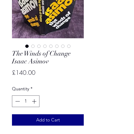
The Winds of Change
Isaac Asimov
Price
£140.00
Quantity
*
Add to Cart