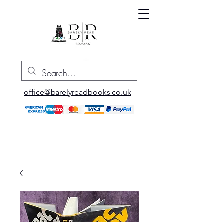
office@barelyreadbooks.co.uk