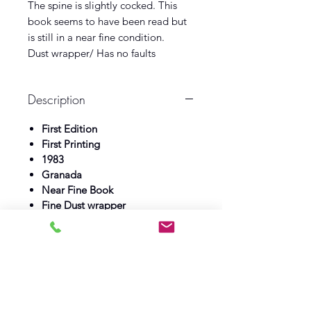
The spine is slightly cocked. This
book seems to have been read but
is still in a near fine condition.
Dust wrapper/ Has no faults
Description
First Edition
First Printing
1983
Granada
Near Fine Book
Fine Dust wrapper
Log In