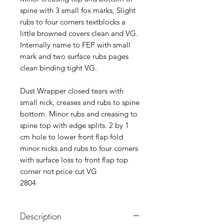
spine with 3 small fox marks, Slight
rubs to four corners textblocks a
little browned covers clean and VG.
Internally name to FEP with small
mark and two surface rubs pages
clean binding tight VG.
Dust Wrapper closed tears with
small nick, creases and rubs to spine
bottom. Minor rubs and creasing to
spine top with edge splits. 2 by 1
cm hole to lower front flap fold
minor nicks and rubs to four corners
with surface loss to front flap top
corner not price cut VG
2804
Description