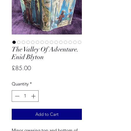
The Valley Of Adventure.
Enid Blyton
Price
£85.00
Quantity
*
Add to Cart
Minor creasing top and bottom of