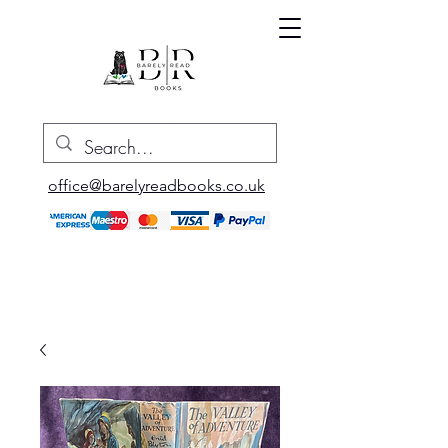
office@barelyreadbooks.co.uk