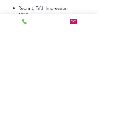
Reprint, Fifth Impression
1953
Macmillan And Co
Book VG
Dust Wrapper VG
Log In
Barely Read Books
office@barelyreadbooks.co.uk