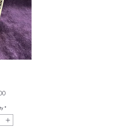
Price
00
ty
*