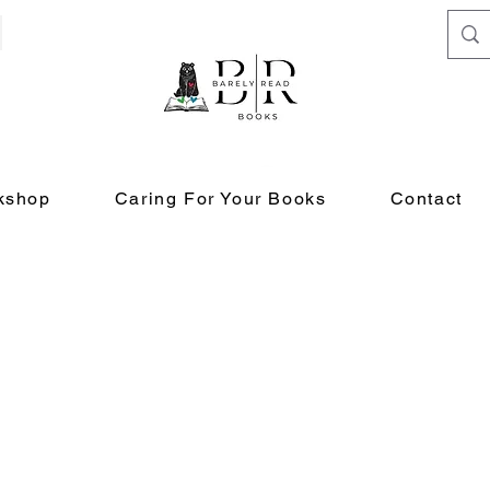
kshop
Caring For Your Books
Contact