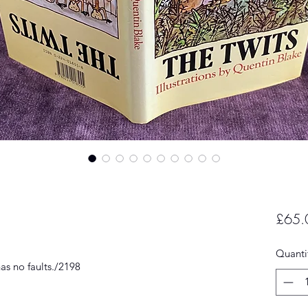
£65.
Quanti
as no faults./2198