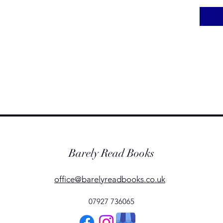
Barely Read Books
office@barelyreadbooks.co.uk
07927 736065