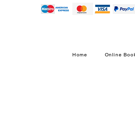
Home
Online Boo