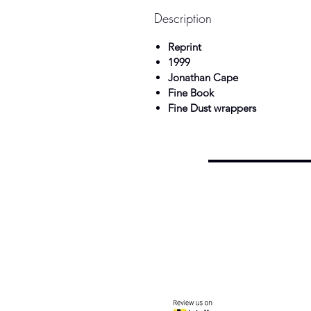
Description
Reprint
1999
Jonathan Cape
Fine Book
Fine Dust wrappers