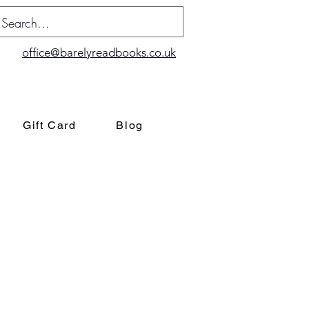
office@barelyreadbooks.co.uk
Gift Card
Blog