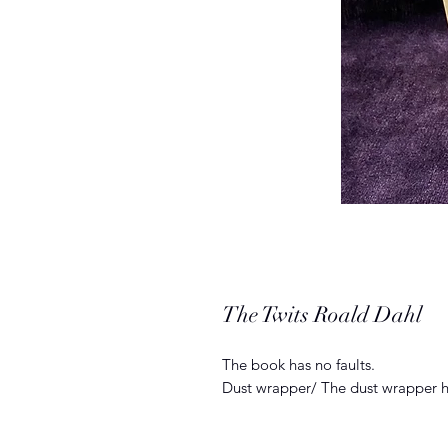
The Twits Roald Dahl
The book has no faults.
Dust wrapper/ The dust wrapper h