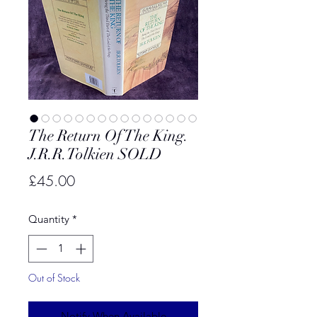
The Return Of The King.
J.R.R.Tolkien SOLD
Price
£45.00
Quantity
*
Out of Stock
Notify When Available