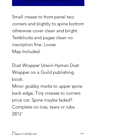
Small crease to front panel two
corners and slightly to spine bottom
otherwise cover clean and bright.
Textblocks and pages clean no
inscription fine. Loose
Map Included.
Dust Wrapper Unwin Hyman Dust
Wrapper on a Guild publishing
book.
Minor grubby marks to upper spine
back edge, Tiny creases to corners
price cut. Spine maybe faded?
Complete no loss, tears or rubs.
2812
Description.