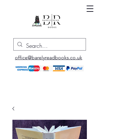
office@barelyreadbooks.co.uk