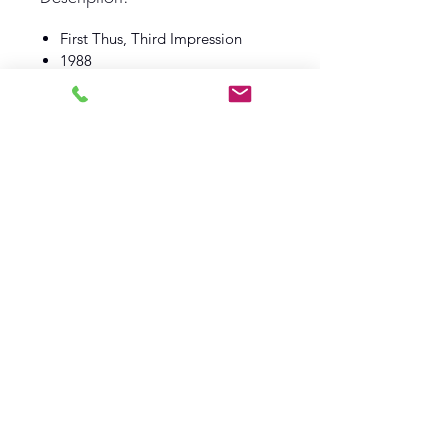
First Thus, Third Impression
1988
Book Club Associates
Guild Publishing
Book Fine
Dust Wrapper Fine
Log In
Barely Read Books