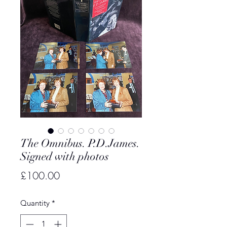
The Omnibus. P.D.James.
Signed with photos
Price
£100.00
Quantity
*