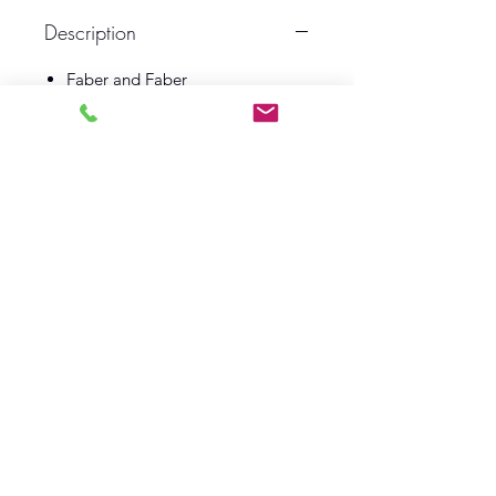
Description
Faber and Faber
1990
First Edition
Book Fine
Dust Wrapper Fine
Log In
Barely Read Books