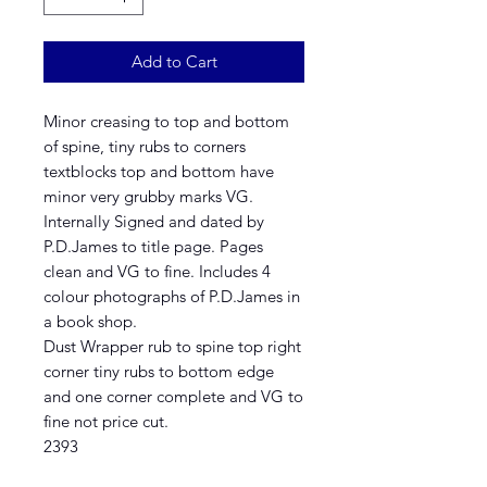
Add to Cart
Minor creasing to top and bottom
of spine, tiny rubs to corners
textblocks top and bottom have
minor very grubby marks VG.
Internally Signed and dated by
P.D.James to title page. Pages
clean and VG to fine. Includes 4
colour photographs of P.D.James in
a book shop.
Dust Wrapper rub to spine top right
corner tiny rubs to bottom edge
and one corner complete and VG to
fine not price cut.
2393