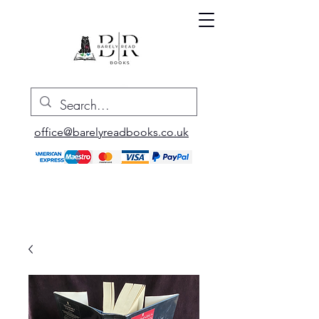
office@barelyreadbooks.co.uk