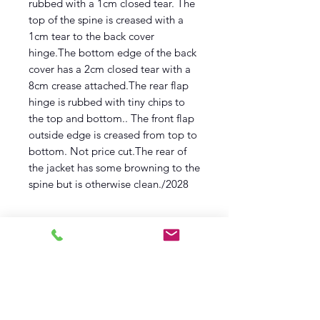
rubbed with a 1cm closed tear. The
top of the spine is creased with a
1cm tear to the back cover
hinge.The bottom edge of the back
cover has a 2cm closed tear with a
8cm crease attached.The rear flap
hinge is rubbed with tiny chips to
the top and bottom.. The front flap
outside edge is creased from top to
bottom. Not price cut.The rear of
the jacket has some browning to the
spine but is otherwise clean./2028
Description
Reprint
first Printing
1960
Methuen