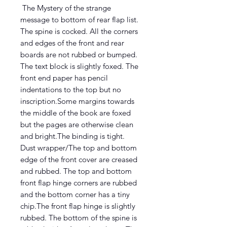
The Mystery of the strange
message to bottom of rear flap list.
The spine is cocked. All the corners
and edges of the front and rear
boards are not rubbed or bumped.
The text block is slightly foxed. The
front end paper has pencil
indentations to the top but no
inscription.Some margins towards
the middle of the book are foxed
but the pages are otherwise clean
and bright.The binding is tight.
Dust wrapper/The top and bottom
edge of the front cover are creased
and rubbed. The top and bottom
front flap hinge corners are rubbed
and the bottom corner has a tiny
chip.The front flap hinge is slightly
rubbed. The bottom of the spine is