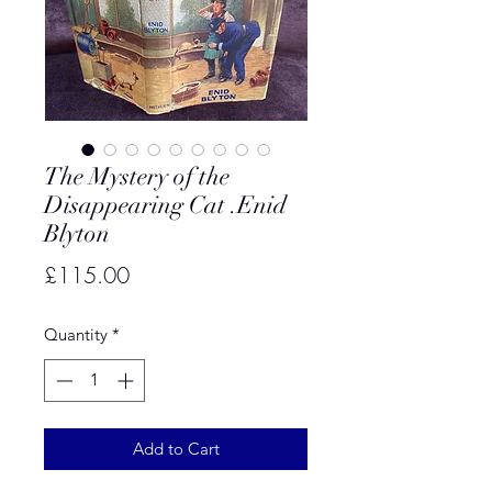
The Mystery of the
Disappearing Cat .Enid
Blyton
Price
£115.00
Quantity
*
Add to Cart