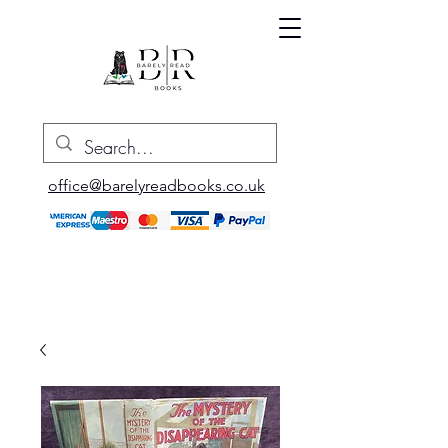
office@barelyreadbooks.co.uk