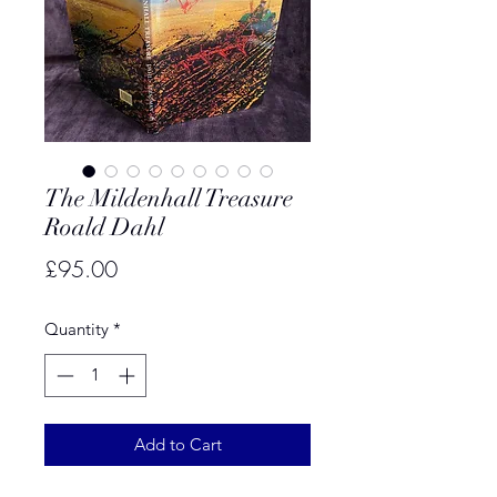
The Mildenhall Treasure
Roald Dahl
Price
£95.00
Quantity
*
Add to Cart