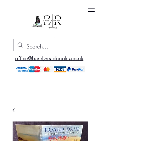
office@barelyreadbooks.co.uk