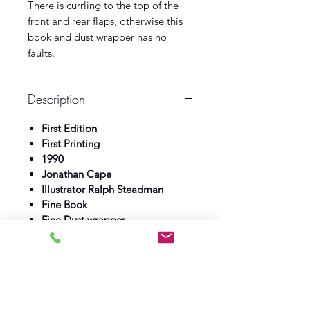
There is currling to the top of the
front and rear flaps, otherwise this
book and dust wrapper has no
faults.
Description
First Edition
First Printing
1990
Jonathan Cape
Illustrator Ralph Steadman
Fine Book
Fine Dust wrapper