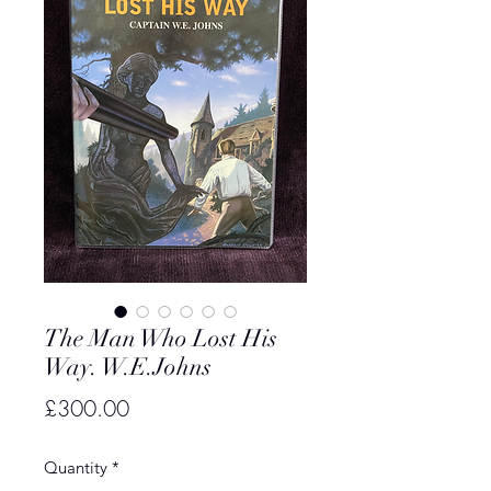
The Man Who Lost His
Way. W.E.Johns
Price
£300.00
Quantity
*