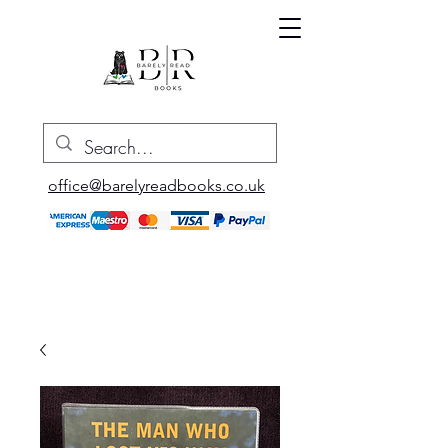
office@barelyreadbooks.co.uk