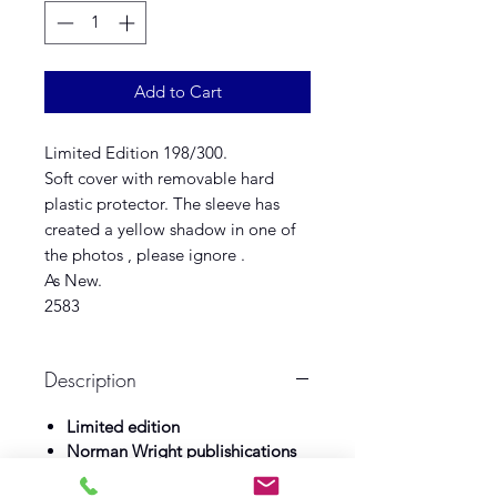
Add to Cart
Limited Edition 198/300.
Soft cover with removable hard
plastic protector. The sleeve has
created a yellow shadow in one of
the photos , please ignore .
As New.
2583
Description
Limited edition
Norman Wright publishications
Illustrator Andrew Skiliter