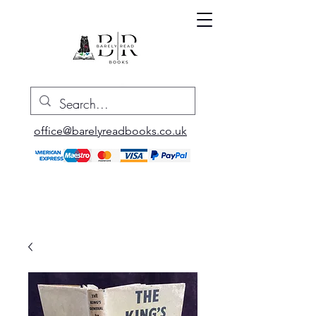
office@barelyreadbooks.co.uk