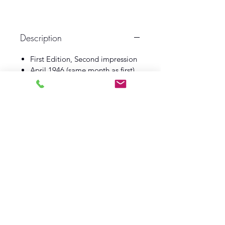
Description
First Edition, Second impression
April 1946 (same month as first)
Gollancz
Book VG
Dust Wrapper VG
Log In