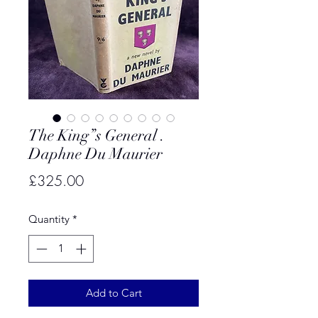
The King”s General .
Daphne Du Maurier
Price
£325.00
Quantity
*
Add to Cart