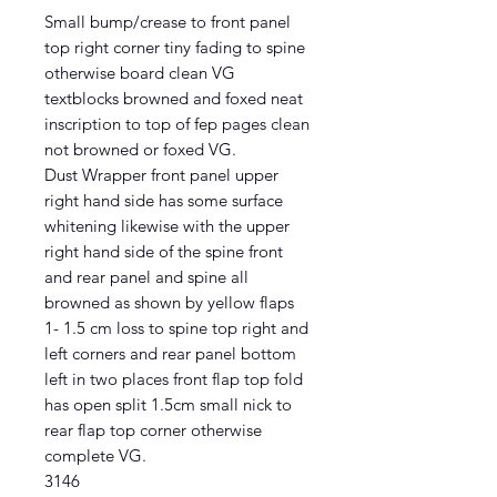
Small bump/crease to front panel
top right corner tiny fading to spine
otherwise board clean VG
textblocks browned and foxed neat
inscription to top of fep pages clean
not browned or foxed VG.
Dust Wrapper front panel upper
right hand side has some surface
whitening likewise with the upper
right hand side of the spine front
and rear panel and spine all
browned as shown by yellow flaps
1- 1.5 cm loss to spine top right and
left corners and rear panel bottom
left in two places front flap top fold
has open split 1.5cm small nick to
rear flap top corner otherwise
complete VG.
3146