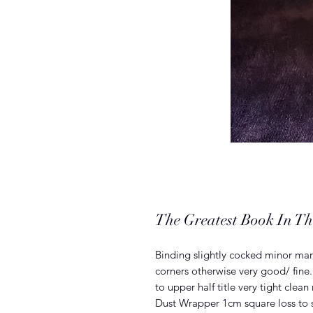
The Greatest Book In Th
Binding slightly cocked minor mark
corners otherwise very good/ fine
to upper half title very tight clean
Dust Wrapper 1cm square loss to s