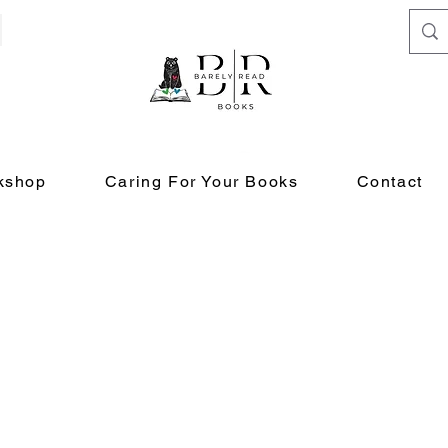
kshop
Caring For Your Books
Contact