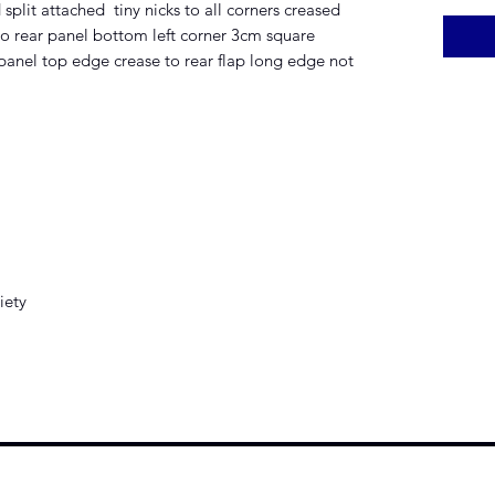
split attached tiny nicks to all corners creased
to rear panel bottom left corner 3cm square
 panel top edge crease to rear flap long edge not
iety