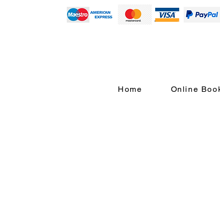
Home
Online Boo