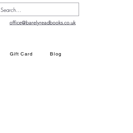
office@barelyreadbooks.co.uk
Gift Card
Blog