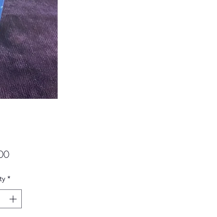
Price
00
ty
*