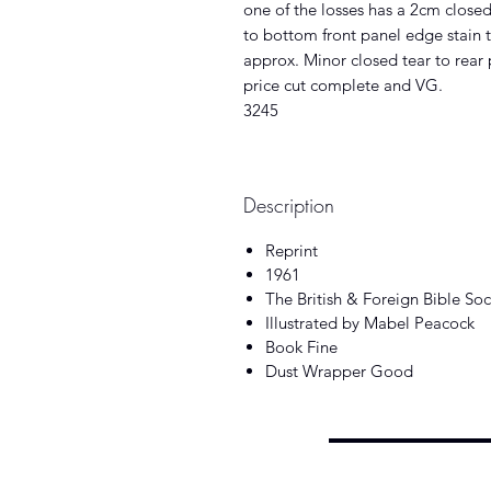
one of the losses has a 2cm closed 
to bottom front panel edge stain 
approx. Minor closed tear to rear
price cut complete and VG.
3245
Description
Reprint
1961
The British & Foreign Bible Soc
Illustrated by Mabel Peacock
Book Fine
Dust Wrapper Good