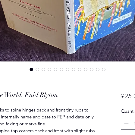
e World. Enid Blyton
£25.
s to spine hinges back and front tiny rubs to
Quanti
. Internally name and date to FEP and date only
 no foxing or marks fine.
pine top corners back and front with slight rubs