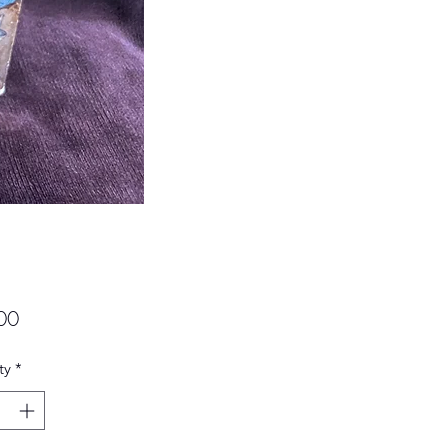
Price
00
ty
*