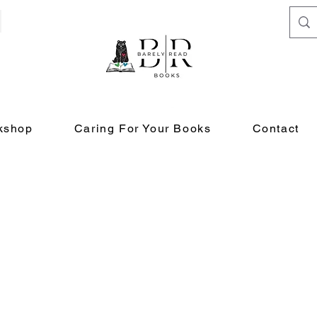
kshop
Caring For Your Books
Contact