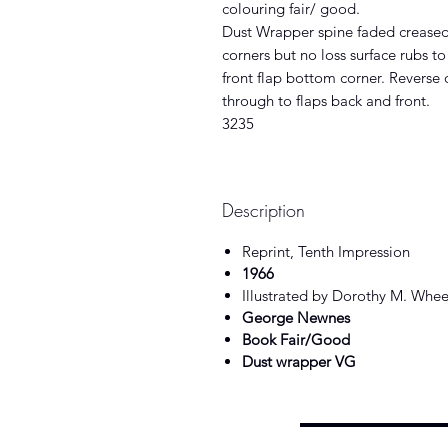
colouring fair/ good.
Dust Wrapper spine faded creased
corners but no loss surface rubs t
front flap bottom corner. Reverse
through to flaps back and front.
3235
Description
Reprint, Tenth Impression
1966
Illustrated by Dorothy M. Whee
George Newnes
Book Fair/Good
Dust wrapper VG