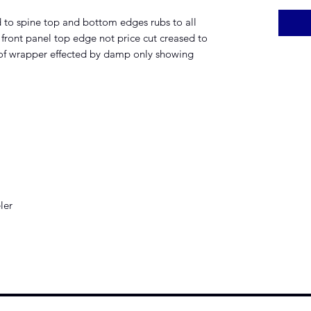
 to spine top and bottom edges rubs to all
o front panel top edge not price cut creased to
 of wrapper effected by damp only showing
ler