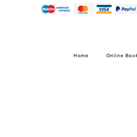
Home
Online Boo