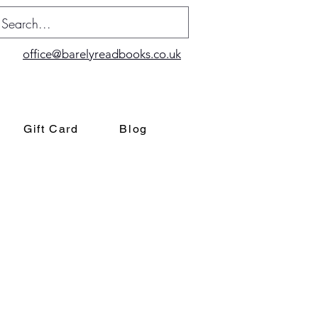
office@barelyreadbooks.co.uk
Gift Card
Blog