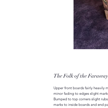
The Folk of the Faraway
Upper front boards fairly heavily 
minor fading to edges slight mark
Bumped to top corners slight rub
marks to inside boards and end p