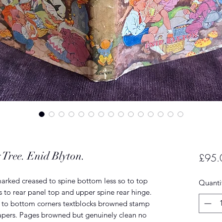
 Tree. Enid Blyton.
£95.
marked creased to spine bottom less so to top
Quanti
s to rear panel top and upper spine rear hinge.
s to bottom corners textblocks browned stamp
apers. Pages browned but genuinely clean no