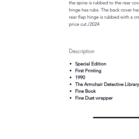
the spine is rubbed to the rear co
hinge has rubs. The back cover has
rear flap hinge is rubbed with a c
price cut./2024
Description
Special Edition
First Printing
1990
The Armchair Detective Library
Fine Book
Fine Dust wrapper