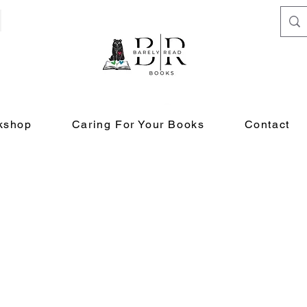
kshop
Caring For Your Books
Contact