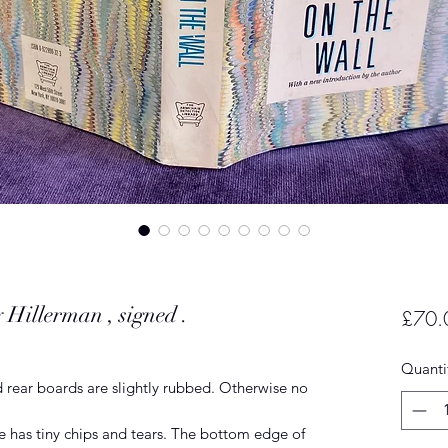
 Hillerman , signed .
£70.
Quanti
 rear boards are slightly rubbed. Otherwise no
e has tiny chips and tears. The bottom edge of