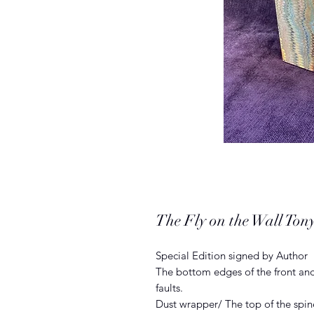
The Fly on the Wall Tony
Special Edition signed by Author
The bottom edges of the front and
faults.
Dust wrapper/ The top of the spin