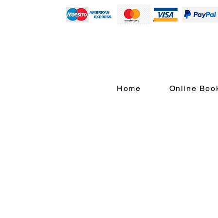
Home
Online Boo