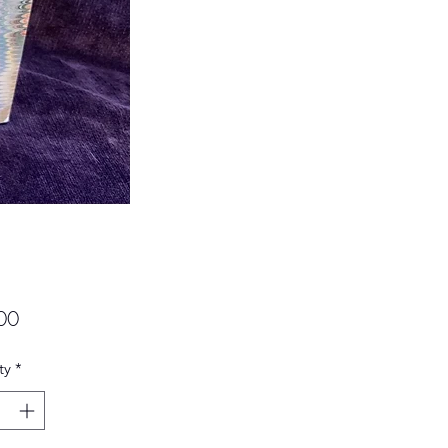
Price
00
ty
*