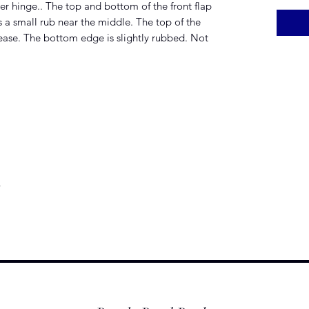
ver hinge.. The top and bottom of the front flap
 a small rub near the middle. The top of the
rease. The bottom edge is slightly rubbed. Not