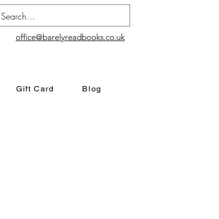
office@barelyreadbooks.co.uk
Gift Card
Blog