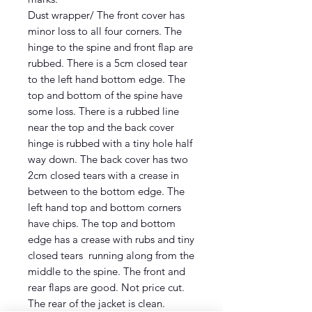
Dust wrapper/ The front cover has
minor loss to all four corners. The
hinge to the spine and front flap are
rubbed. There is a 5cm closed tear
to the left hand bottom edge. The
top and bottom of the spine have
some loss. There is a rubbed line
near the top and the back cover
hinge is rubbed with a tiny hole half
way down. The back cover has two
2cm closed tears with a crease in
between to the bottom edge. The
left hand top and bottom corners
have chips. The top and bottom
edge has a crease with rubs and tiny
closed tears running along from the
middle to the spine. The front and
rear flaps are good. Not price cut.
The rear of the jacket is clean.