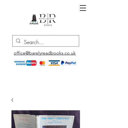
office@barelyreadbooks.co.uk