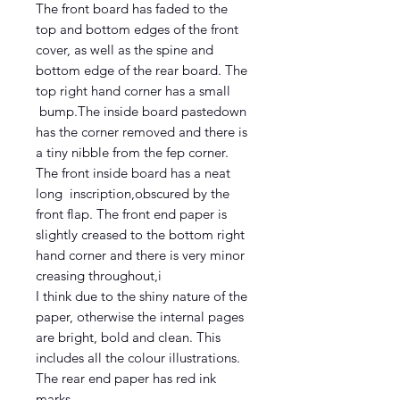
The front board has faded to the
top and bottom edges of the front
cover, as well as the spine and
bottom edge of the rear board. The
top right hand corner has a small
bump.The inside board pastedown
has the corner removed and there is
a tiny nibble from the fep corner.
The front inside board has a neat
long inscription,obscured by the
front flap. The front end paper is
slightly creased to the bottom right
hand corner and there is very minor
creasing throughout,i
I think due to the shiny nature of the
paper, otherwise the internal pages
are bright, bold and clean. This
includes all the colour illustrations.
The rear end paper has red ink
marks.