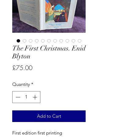
The First Christmas. Enid
Blyton
Price
£75.00
Quantity
*
Add to Cart
First edition first printing