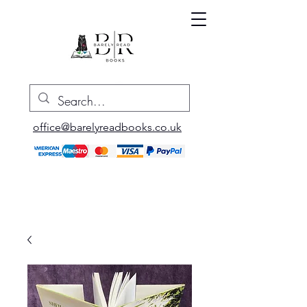
office@barelyreadbooks.co.uk