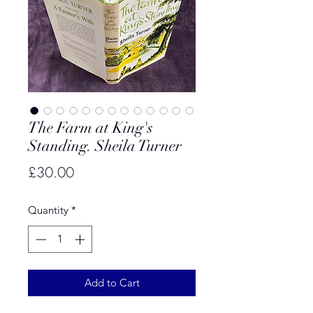
The Farm at King's
Standing. Sheila Turner
Price
£30.00
Quantity
*
Add to Cart