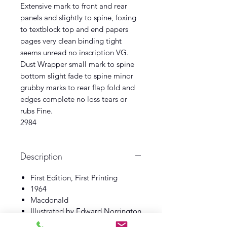
Extensive mark to front and rear
panels and slightly to spine, foxing
to textblock top and end papers
pages very clean binding tight
seems unread no inscription VG.
Dust Wrapper small mark to spine
bottom slight fade to spine minor
grubby marks to rear flap fold and
edges complete no loss tears or
rubs Fine.
2984
Description
First Edition, First Printing
1964
Macdonald
Illustrated by Edward Norrington
Book Good