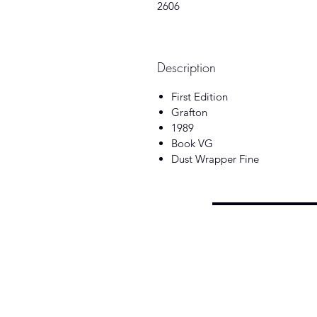
2606
Description
First Edition
Grafton
1989
Book VG
Dust Wrapper Fine