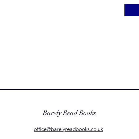
Barely Read Books
office@barelyreadbooks.co.uk