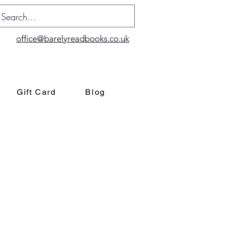
office@barelyreadbooks.co.uk
Gift Card
Blog