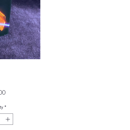
Price
00
ty
*