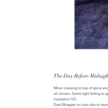
The Day Before Midnigh
Minor creasing to top of spine and
all corners. Some light fading to
inscription VG.
Dust Wrapper no loss rubs or tears