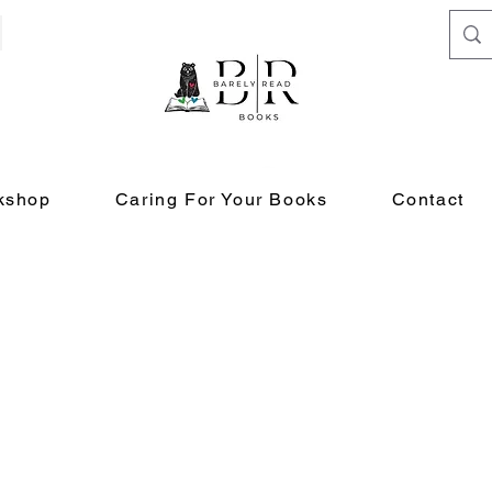
kshop
Caring For Your Books
Contact