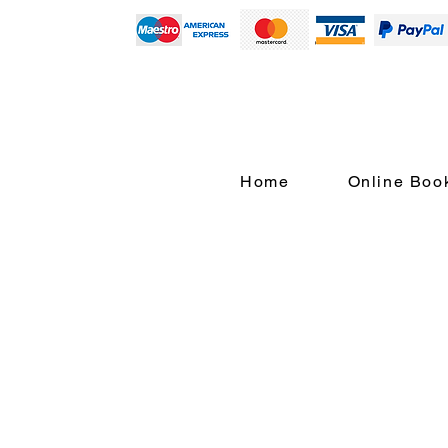
Home
Online Boo