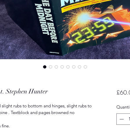
t. Stephen Hunter
£60.
 slight rubs to bottom and hinges, slight rubs to
Quanti
 spine . Textblock and pages browned no
 fine.