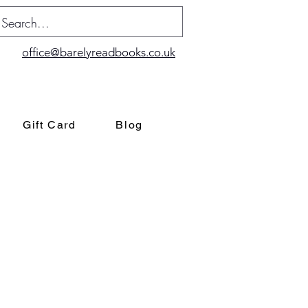
office@barelyreadbooks.co.uk
Gift Card
Blog