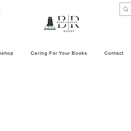
kshop
Caring For Your Books
Contact