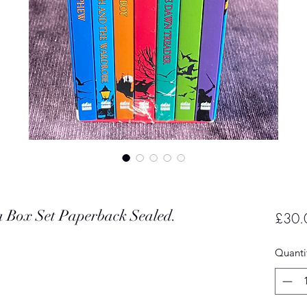
a Box Set Paperback Sealed.
£30.
Quanti