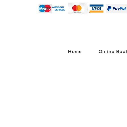
Home
Online Boo