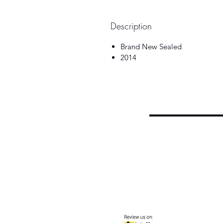
Description
Brand New Sealed
2014