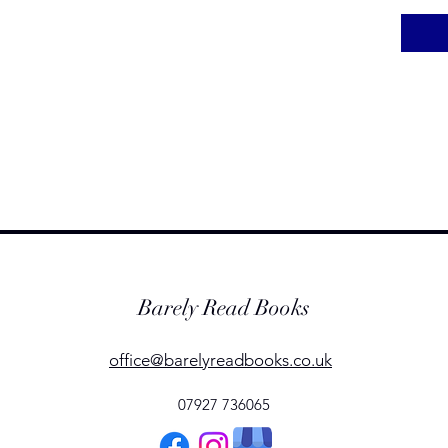
Barely Read Books
office@barelyreadbooks.co.uk
07927 736065