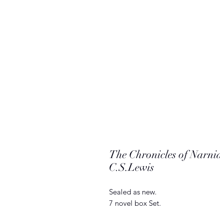
The Chronicles of Narni
C.S.Lewis
Sealed as new.
7 novel box Set.