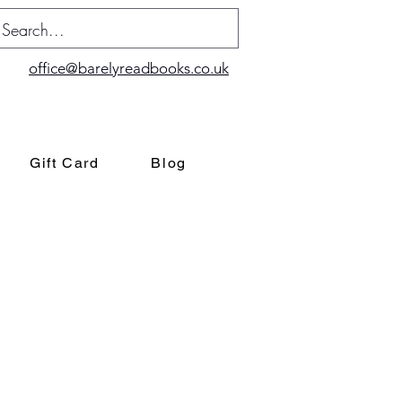
office@barelyreadbooks.co.uk
Gift Card
Blog