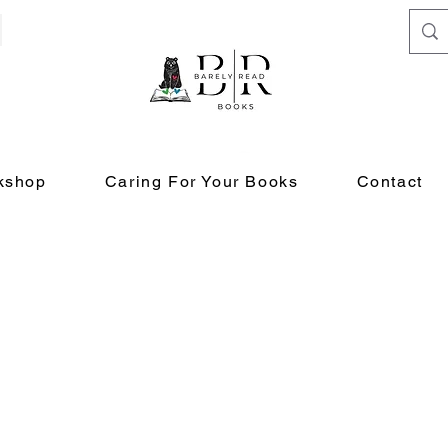
kshop
Caring For Your Books
Contact