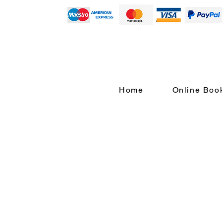
Home
Online Boo