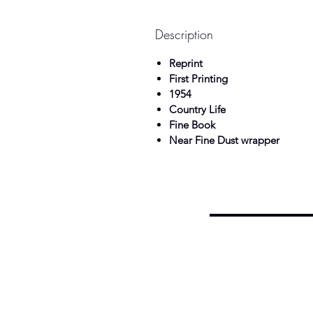
Description
Reprint
First Printing
1954
Country Life
Fine Book
Near Fine Dust wrapper