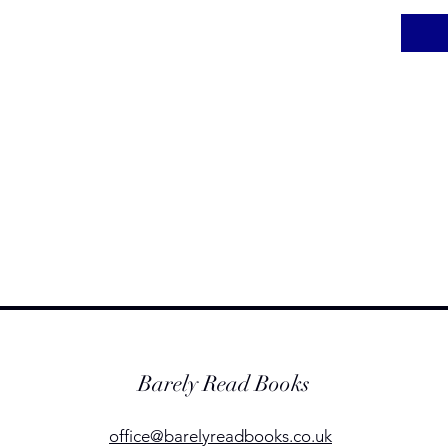
Barely Read Books
office@barelyreadbooks.co.uk