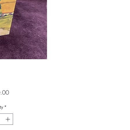
Price
.00
ty
*