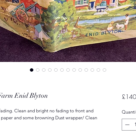
 Farm Enid Blyton
£140
fading. Clean and bright no fading to front and
Quanti
end paper and some browning Dust wrapper/ Clean