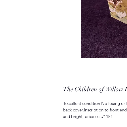
The Children of Willow
Excellent condition No foxing or 
back cover.Inscription to front 
and bright, price cut./1181