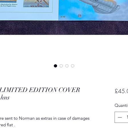
ng.LIMITED EDITION COVER
£45.
ohns
Quanti
re sent to Norman as extras in case of damages
ed flat .