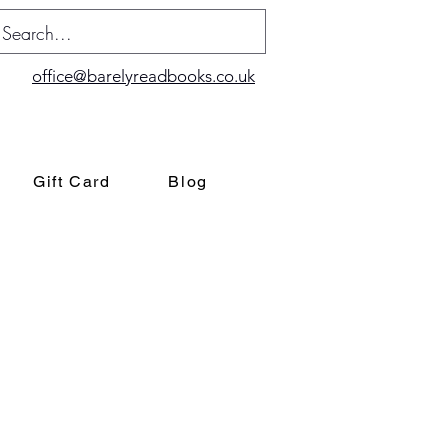
office@barelyreadbooks.co.uk
Gift Card
Blog