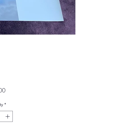
Price
00
ty
*