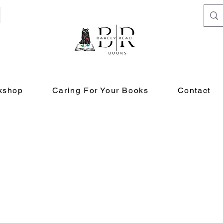
kshop
Caring For Your Books
Contact