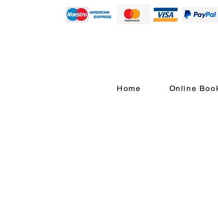
Home
Online Boo