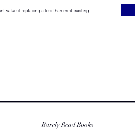
t value if replacing a less than mint existing
Barely Read Books