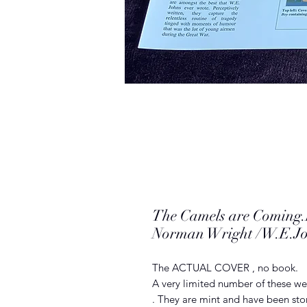
The Camels are Comi
Norman Wright /W.E.J
The ACTUAL COVER , no book.
A very limited number of these we
. They are mint and have been stor