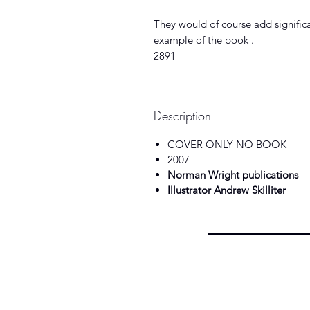
They would of course add significan
example of the book .
2891
Description
COVER ONLY NO BOOK
2007
Norman Wright publications
Illustrator Andrew Skilliter