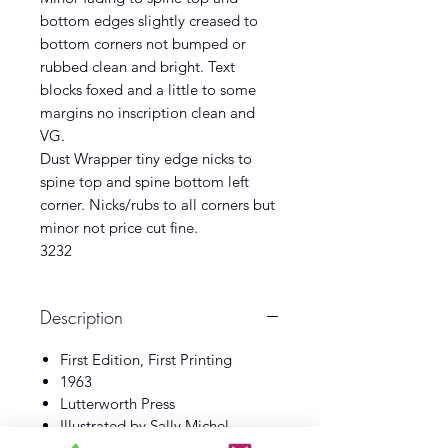
bottom edges slightly creased to
bottom corners not bumped or
rubbed clean and bright. Text
blocks foxed and a little to some
margins no inscription clean and
VG.
Dust Wrapper tiny edge nicks to
spine top and spine bottom left
corner. Nicks/rubs to all corners but
minor not price cut fine.
3232
Description
First Edition, First Printing
1963
Lutterworth Press
Illustrated by Sally Michel
Book VG