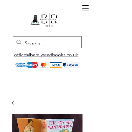
office@barelyreadbooks.co.uk