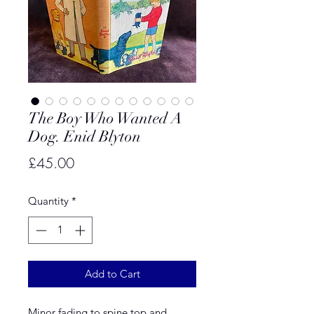
The Boy Who Wanted A
Dog. Enid Blyton
Price
£45.00
Quantity
*
Add to Cart
Minor fading to spine top and