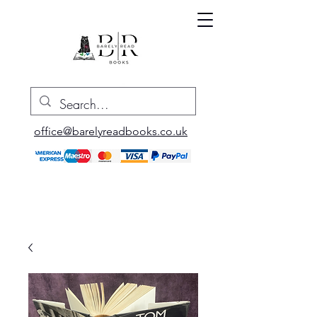
office@barelyreadbooks.co.uk