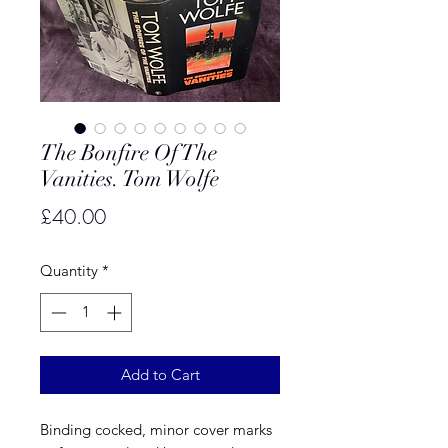
The Bonfire Of The
Vanities. Tom Wolfe
Price
£40.00
Quantity
*
Add to Cart
Binding cocked, minor cover marks