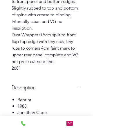
to front panel and bottom edges.
Slightly rubbed to top and bottom
of spine with crease to binding.
Internally clean and VG no
inscription.
Dust Wrapper 0.5cm split to front
flap top edge with tiny nick, tiny
rubs to corners 4cm faint mark to
upper rear panel complete and VG
not price cut near fine.
2681
Description
Reprint
1988
Jonathan Cape
Book VG
Dust Wrapper Near Fine