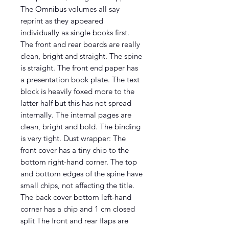
The Omnibus volumes all say
reprint as they appeared
individually as single books first.
The front and rear boards are really
clean, bright and straight. The spine
is straight. The front end paper has
a presentation book plate. The text
block is heavily foxed more to the
latter half but this has not spread
internally. The internal pages are
clean, bright and bold. The binding
is very tight. Dust wrapper: The
front cover has a tiny chip to the
bottom right-hand corner. The top
and bottom edges of the spine have
small chips, not affecting the title.
The back cover bottom left-hand
corner has a chip and 1 cm closed
split The front and rear flaps are