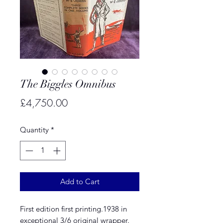
The Biggles Omnibus
Price
£4,750.00
Quantity
*
Add to Cart
First edition first printing.1938 in
exceptional 3/6 original wrapper.