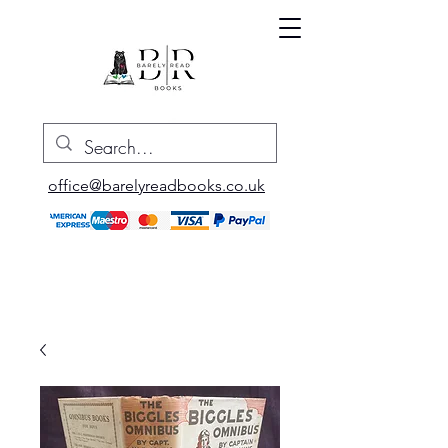
office@barelyreadbooks.co.uk