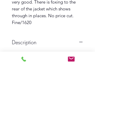
very good. There is foxing to the
rear of the jacket which shows
through in places. No price cut.
Fine/1620
Description
First edition
First printing
1938
Oxford
Near fine book
Near fine dust wrapper
Log In