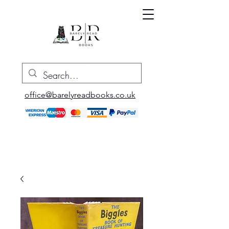
office@barelyreadbooks.co.uk