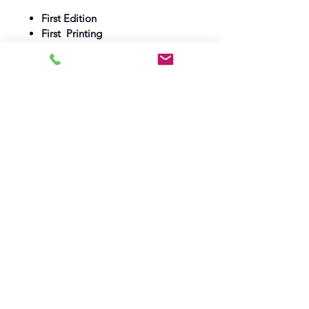
First Edition
First Printing
1962
Max Parish
Fine Book
Fine Dust wrapper
Log In
Barely Read Books