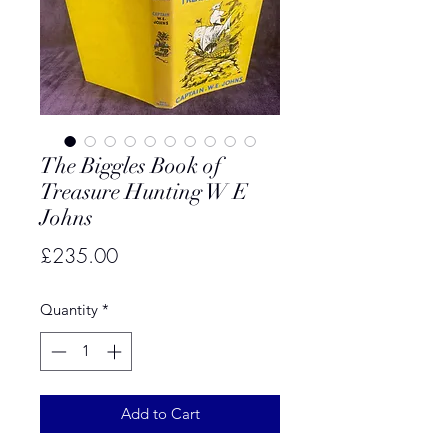
The Biggles Book of
Treasure Hunting W E
Johns
Price
£235.00
Quantity
*
Add to Cart