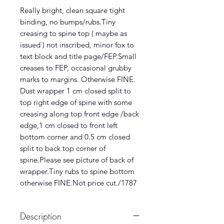
Really bright, clean square tight
binding, no bumps/rubs.Tiny
creasing to spine top ( maybe as
issued ) not inscribed, minor fox to
text block and title page/FEP.Small
creases to FEP, occasional grubby
marks to margins. Otherwise FINE.
Dust wrapper 1 cm closed split to
top right edge of spine with some
creasing along top front edge /back
edge,1 cm closed to front left
bottom corner and 0.5 cm closed
split to back top corner of
spine.Please see picture of back of
wrapper.Tiny rubs to spine bottom
otherwise FINE.Not price cut./1787
Description