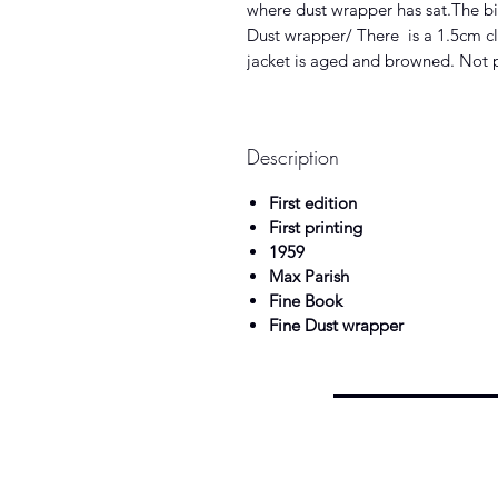
where dust wrapper has sat.The bin
Dust wrapper/ There is a 1.5cm clo
jacket is aged and browned. Not 
Description
First edition
First printing
1959
Max Parish
Fine Book
Fine Dust wrapper