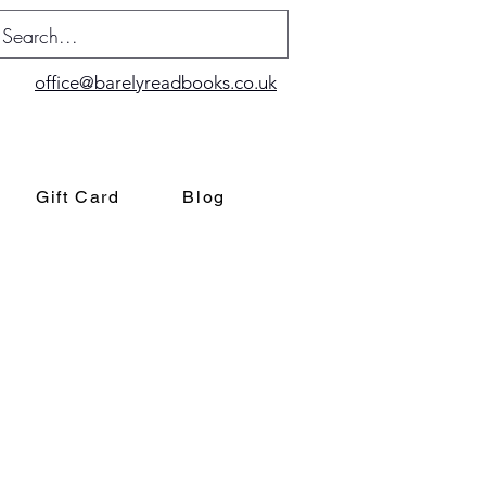
office@barelyreadbooks.co.uk
Gift Card
Blog