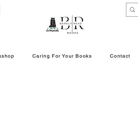
kshop
Caring For Your Books
Contact