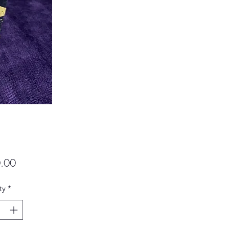
Price
.00
ty
*