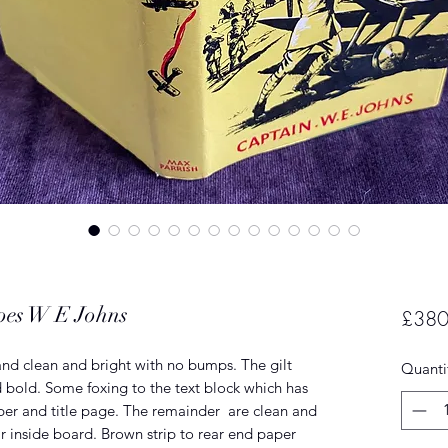
roes W E Johns
£380
nd clean and bright with no bumps. The gilt
Quanti
nd bold. Some foxing to the text block which has
per and title page. The remainder are clean and
r inside board. Brown strip to rear end paper