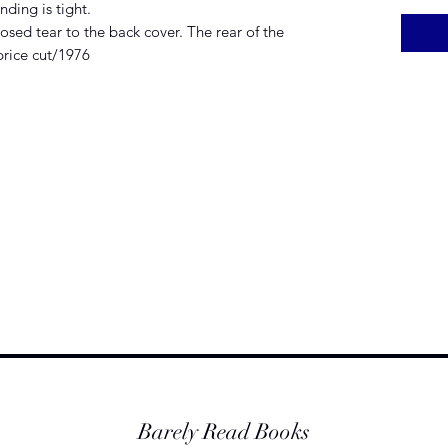
ding is tight.
sed tear to the back cover. The rear of the
price cut/1976
Barely Read Books