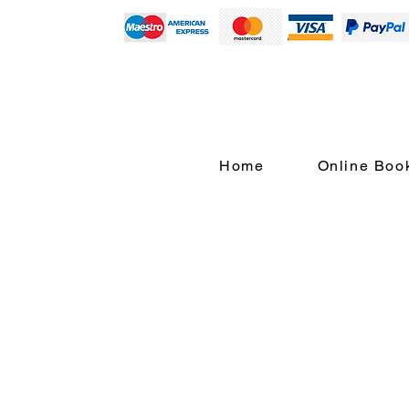
Home
Online Boo