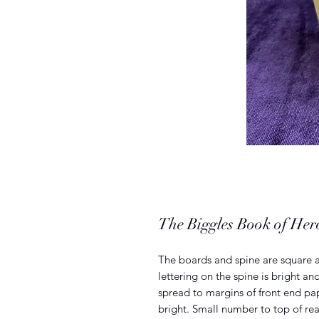
The Biggles Book of He
The boards and spine are square a
lettering on the spine is bright a
spread to margins of front end pa
bright. Small number to top of rea