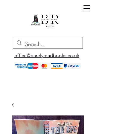
office@barelyreadbooks.co.uk