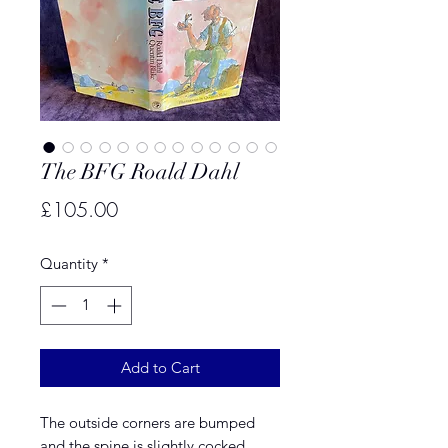
The BFG Roald Dahl
Price
£105.00
Quantity
*
Add to Cart
The outside corners are bumped
and the spine is slightly cocked.