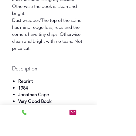
Otherwise the book is clean and
bright.
Dust wrapper/The top of the spine
has minor edge loss, rubs and the
corners have tiny chips. Otherwise
clean and bright with no tears. Not
price cut.
Description
Reprint
1984
Jonathan Cape
Very Good Book
Near Fine Dust wrapper