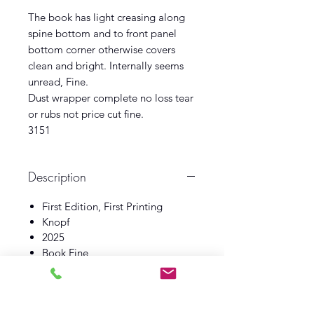
The book has light creasing along
spine bottom and to front panel
bottom corner otherwise covers
clean and bright. Internally seems
unread, Fine.
Dust wrapper complete no loss tear
or rubs not price cut fine.
3151
Description
First Edition, First Printing
Knopf
2025
Book Fine
Dust Wrapper Fine