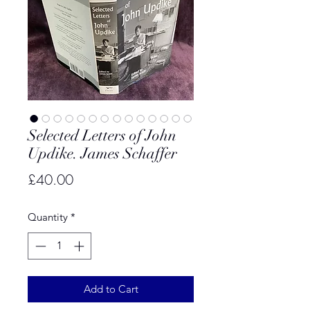
Selected Letters of John
Updike. James Schaffer
Price
£40.00
Quantity
*
Add to Cart