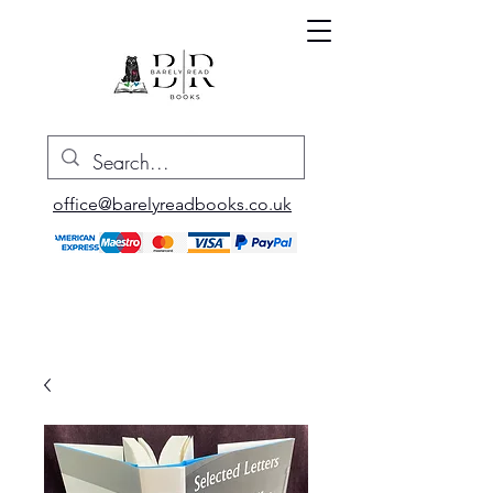
office@barelyreadbooks.co.uk