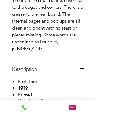
The front and rear boards have rubs
to the edges and corners. There is a
crease to the rear board. The
internal pages and pop ups are all
clean and bright with no tears or
pieces missing. Some words are
underlined as issued by
publisher./2445
Description
First Thus
1939
Purnell
Very Good Pop up book