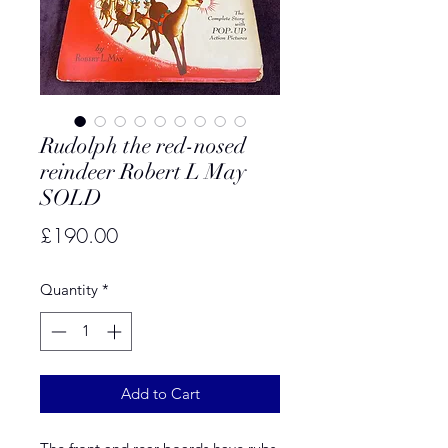
Rudolph the red-nosed
reindeer Robert L May
SOLD
Price
£190.00
Quantity
*
Add to Cart