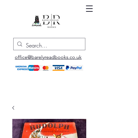
office@barelyreadbooks.co.uk