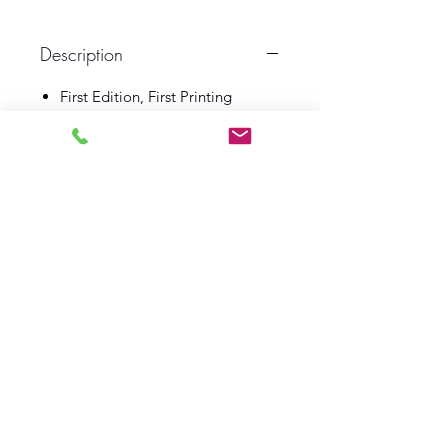
Description
First Edition, First Printing
1950
Macmillan & Co
Illustrated by Norman Meredith
Book VG
Dust Wrapper VG
Log In