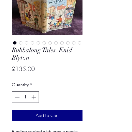
Rubbalong Tales. Enid
Blyton
Price
£135.00
Quantity
*
Add to Cart
Binding cocked with brown marks