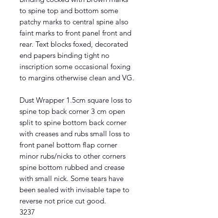
to spine top and bottom some
patchy marks to central spine also
faint marks to front panel front and
rear. Text blocks foxed, decorated
end papers binding tight no
inscription some occasional foxing
to margins otherwise clean and VG.
Dust Wrapper 1.5cm square loss to
spine top back corner 3 cm open
split to spine bottom back corner
with creases and rubs small loss to
front panel bottom flap corner
minor rubs/nicks to other corners
spine bottom rubbed and crease
with small nick. Some tears have
been sealed with invisable tape to
reverse not price cut good.
3237