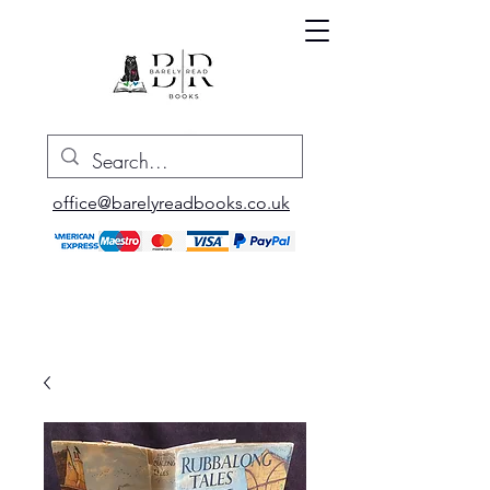
office@barelyreadbooks.co.uk