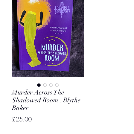
Murder Across The
Shadowed Room . Blythe
Baker
Price
£25.00