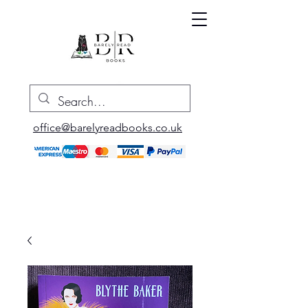
office@barelyreadbooks.co.uk