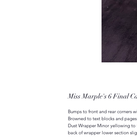
Miss Marple's 6 Final Ca
Bumps to front and rear corners w
Browned to text blocks and pages 
Dust Wrapper Minor yellowing to f
back of wrapper lower section sli