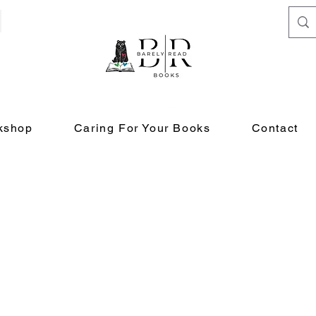
kshop
Caring For Your Books
Contact