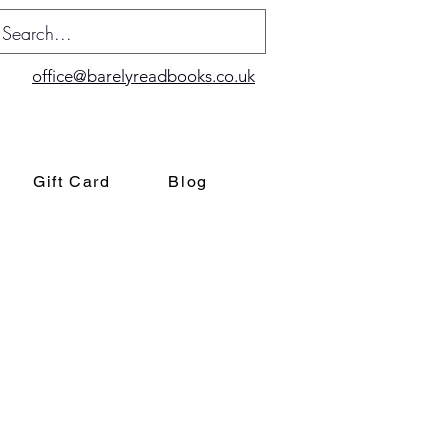
office@barelyreadbooks.co.uk
Gift Card
Blog