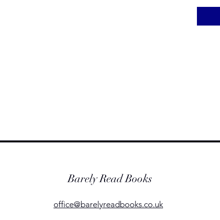
Barely Read Books
office@barelyreadbooks.co.uk