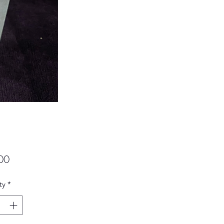
Price
00
ty
*