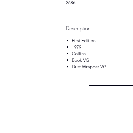
2686
Description
First Edition
1979
Collins
Book VG
Dust Wrapper VG