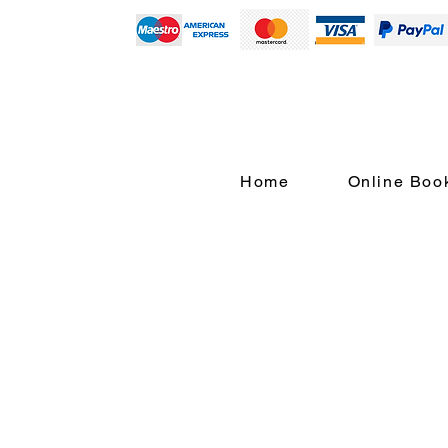
Home
Online Boo