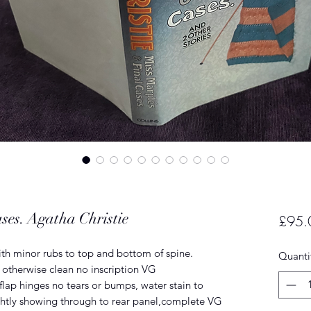
ses. Agatha Christie
£95.
ith minor rubs to top and bottom of spine.
Quanti
otherwise clean no inscription VG
lap hinges no tears or bumps, water stain to
ghtly showing through to rear panel,complete VG