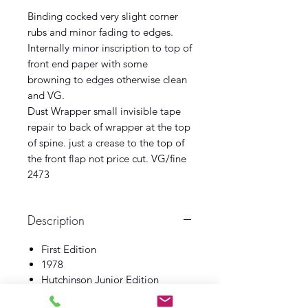
Binding cocked very slight corner
rubs and minor fading to edges.
Internally minor inscription to top of
front end paper with some
browning to edges otherwise clean
and VG.
Dust Wrapper small invisible tape
repair to back of wrapper at the top
of spine. just a crease to the top of
the front flap not price cut. VG/fine
2473
Description
First Edition
1978
Hutchinson Junior Edition
Book VG