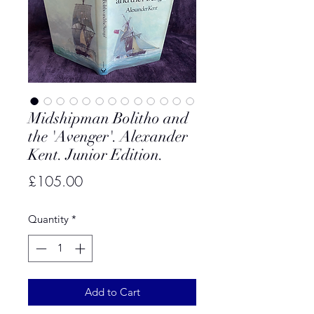
Midshipman Bolitho and
the 'Avenger'. Alexander
Kent. Junior Edition.
Price
£105.00
Quantity
*
Add to Cart