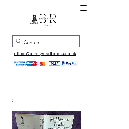
office@barelyreadbooks.co.uk