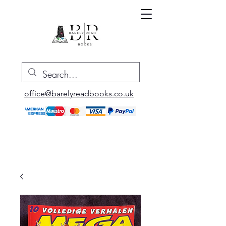
office@barelyreadbooks.co.uk