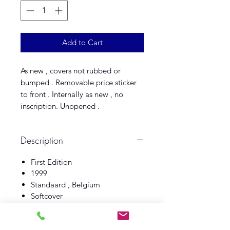
Add to Cart
As new , covers not rubbed or
bumped . Removable price sticker
to front . Internally as new , no
inscription. Unopened .
Description
First Edition
1999
Standaard , Belgium
Softcover
Fine