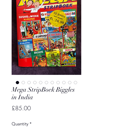
Mega StripBoek Biggles
in India
Price
£85.00
Quantity
*