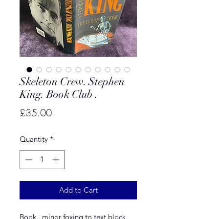
Skeleton Crew. Stephen
King. Book Club .
Price
£35.00
Quantity
*
Add to Cart
Book , minor foxing to text block ,