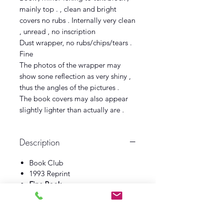
mainly top . , clean and bright
covers no rubs . Internally very clean
, unread , no inscription
Dust wrapper, no rubs/chips/tears .
Fine
The photos of the wrapper may
show sone reflection as very shiny ,
thus the angles of the pictures .
The book covers may also appear
slightly lighter than actually are .
Description
Book Club
1993 Reprint
Fine Book
Fine Dust wrapper