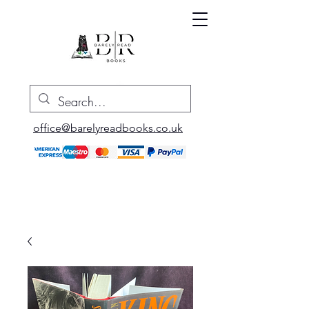
office@barelyreadbooks.co.uk