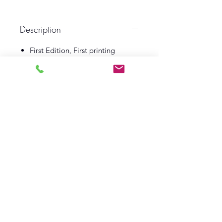
Description
First Edition, First printing
1951
Jonathan Cape
Illustrated by Hugh Lofting
Book VG
Dust Wrapper Good
Log In