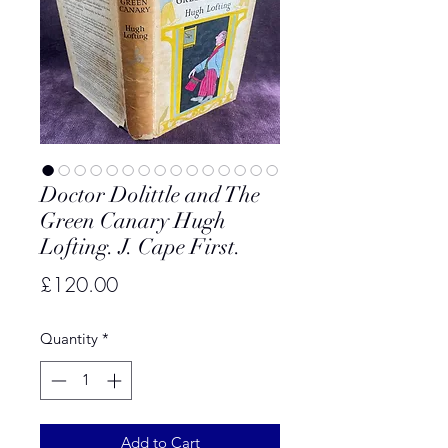
Doctor Dolittle and The
Green Canary Hugh
Lofting. J. Cape First.
Price
£120.00
Quantity
*
Add to Cart