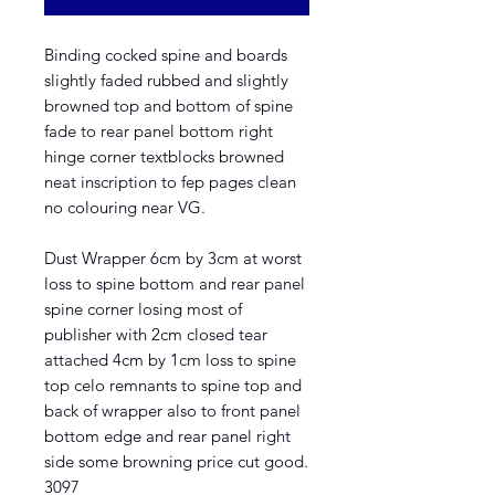
Binding cocked spine and boards
slightly faded rubbed and slightly
browned top and bottom of spine
fade to rear panel bottom right
hinge corner textblocks browned
neat inscription to fep pages clean
no colouring near VG.
Dust Wrapper 6cm by 3cm at worst
loss to spine bottom and rear panel
spine corner losing most of
publisher with 2cm closed tear
attached 4cm by 1cm loss to spine
top celo remnants to spine top and
back of wrapper also to front panel
bottom edge and rear panel right
side some browning price cut good.
3097