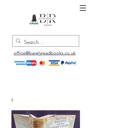
office@barelyreadbooks.co.uk