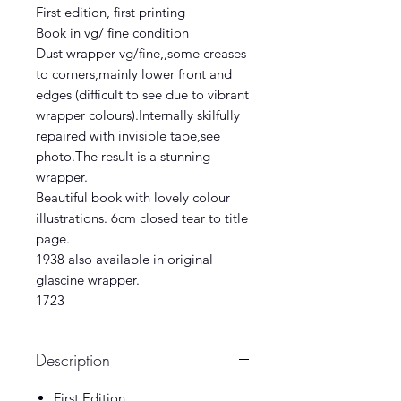
First edition, first printing
Book in vg/ fine condition
Dust wrapper vg/fine,,some creases
to corners,mainly lower front and
edges (difficult to see due to vibrant
wrapper colours).Internally skilfully
repaired with invisible tape,see
photo.The result is a stunning
wrapper.
Beautiful book with lovely colour
illustrations. 6cm closed tear to title
page.
1938 also available in original
glascine wrapper.
1723
Description
First Edition