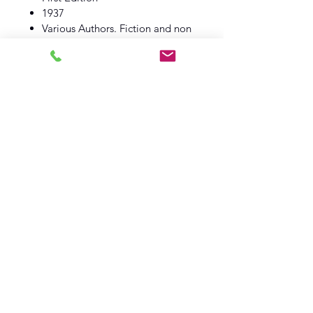
1937
Various Authors. Fiction and non
fiction.
Daily Express
Book VG
Dust Wrapper VG
Log In
Barely Read Books