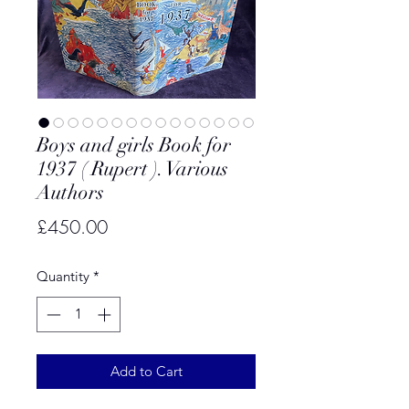
Boys and girls Book for
1937 ( Rupert ). Various
Authors
Price
£450.00
Quantity
*
Add to Cart