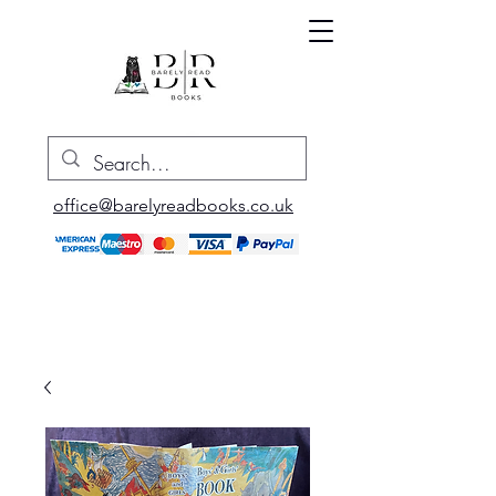
office@barelyreadbooks.co.uk