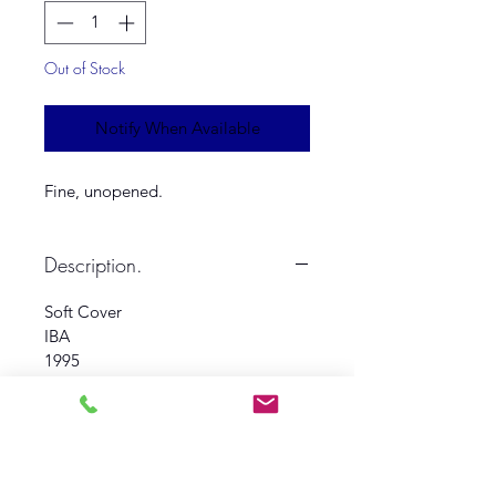
Out of Stock
Notify When Available
Fine, unopened.
Description.
Soft Cover
IBA
1995
Fine