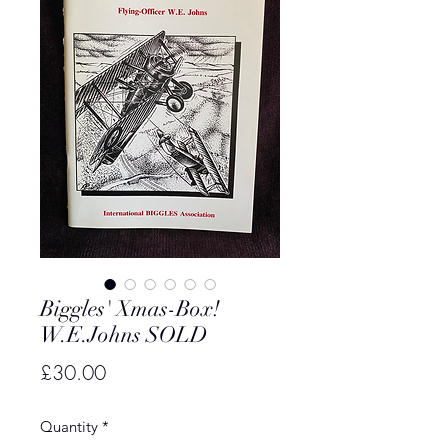
Biggles' Xmas-Box!
W.E.Johns SOLD
Price
£30.00
Quantity
*