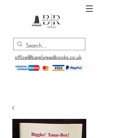
office@barelyreadbooks.co.uk