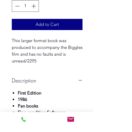
Add to Cart
This larger format book was
produced to accompany the Biggles
film and has no faults and is
unread/2295
Description
First Edition
1986
Pan books
Fine condition Softcover