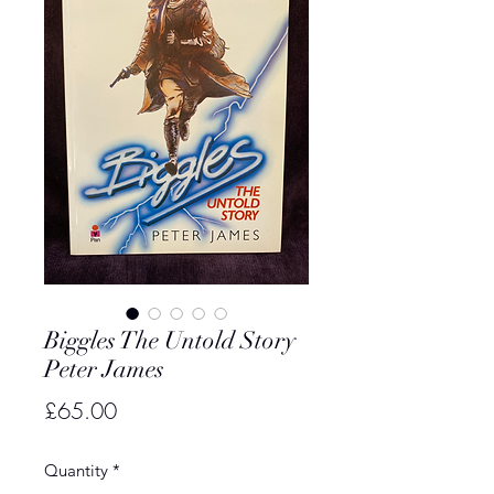
Biggles The Untold Story
Peter James
Price
£65.00
Quantity
*