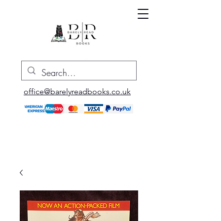
office@barelyreadbooks.co.uk