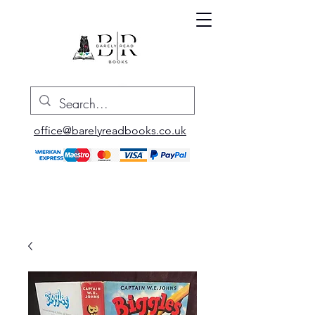
office@barelyreadbooks.co.uk