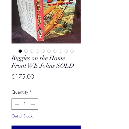
Biggles on the Home
Front WE Johns SOLD
Price
£175.00
Quantity
*
Out of Stock