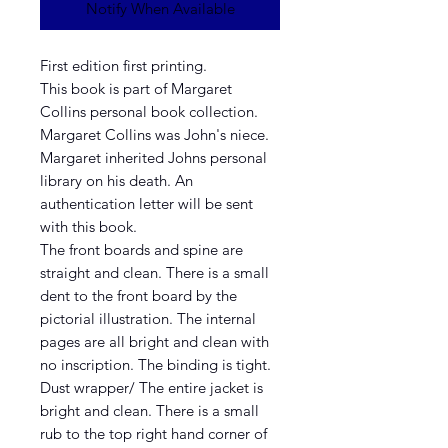
Notify When Available
First edition first printing.
This book is part of Margaret
Collins personal book collection.
Margaret Collins was John's niece.
Margaret inherited Johns personal
library on his death. An
authentication letter will be sent
with this book.
The front boards and spine are
straight and clean. There is a small
dent to the front board by the
pictorial illustration. The internal
pages are all bright and clean with
no inscription. The binding is tight.
Dust wrapper/ The entire jacket is
bright and clean. There is a small
rub to the top right hand corner of