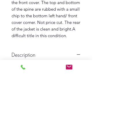
the front cover. The top and bottom
of the spine are rubbed with a small
chip to the bottom left hand/ front
cover corner. Not price cut. The rear
of the jacket is clean and bright.A
difficult title in this condition.
Description
First edition
First printing
1957
Hodder and Stoughton
Near Fine Book
Near Fine Dust wrapper