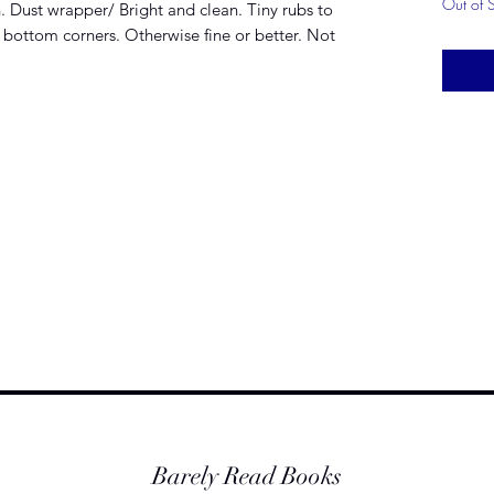
Out of 
n. Dust wrapper/ Bright and clean. Tiny rubs to
 bottom corners. Otherwise fine or better. Not
Barely Read Books