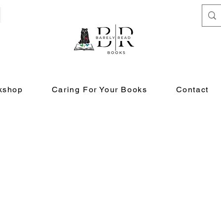
kshop
Caring For Your Books
Contact