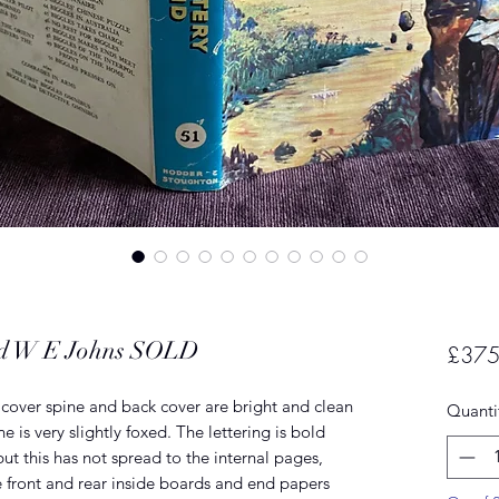
and W E Johns SOLD
£375
nt cover spine and back cover are bright and clean
Quanti
 is very slightly foxed. The lettering is bold
but this has not spread to the internal pages,
e front and rear inside boards and end papers