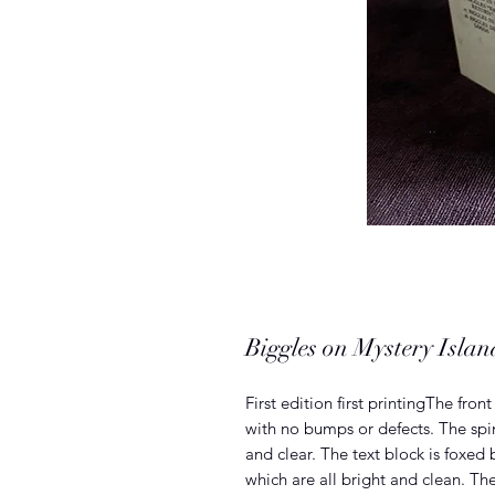
Biggles on Mystery Isl
First edition first printingThe fro
with no bumps or defects. The spine
and clear. The text block is foxed 
which are all bright and clean. Th