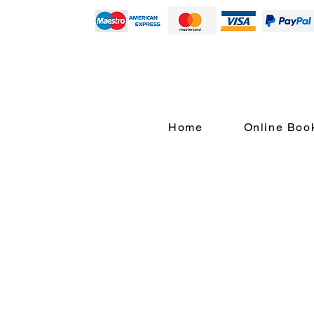
Home
Online Boo