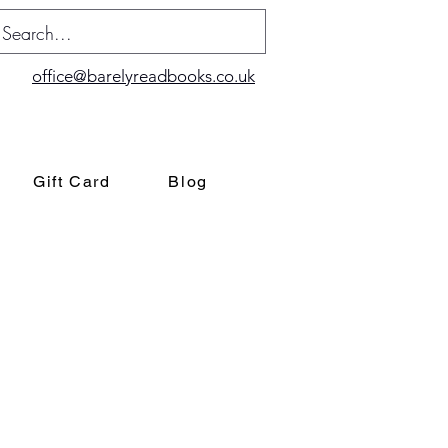
office@barelyreadbooks.co.uk
Gift Card
Blog