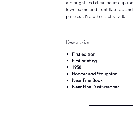
are bright and clean no inscriptio
lower spine and front flap top and
price cut. No other faults 1380
Description
First edition
First printing
1958
Hodder and Stoughton
Near Fine Book
Near Fine Dust wrapper