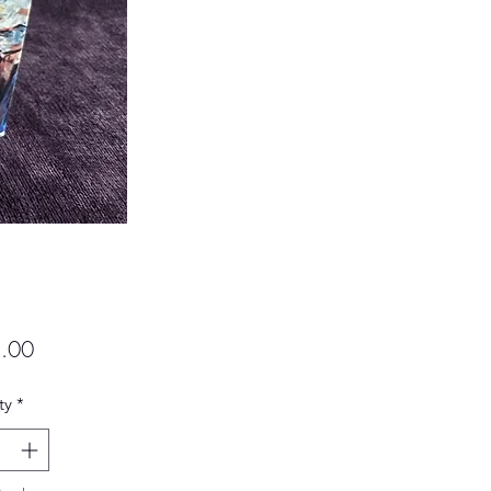
Price
.00
ty
*