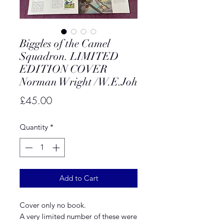
Biggles of the Camel
Squadron. LIMITED
EDITION COVER
Norman Wright /W.E.Joh
Price
£45.00
Quantity
*
Add to Cart
Cover only no book.
A very limited number of these were