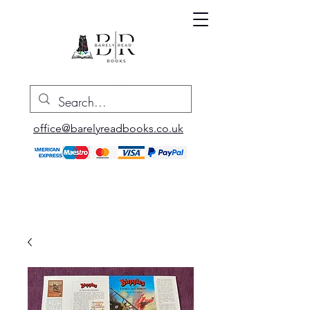
office@barelyreadbooks.co.uk