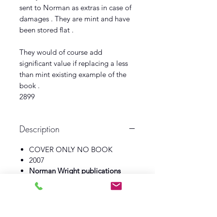
sent to Norman as extras in case of
damages . They are mint and have
been stored flat .
They would of course add
significant value if replacing a less
than mint existing example of the
book .
2899
Description
COVER ONLY NO BOOK
2007
Norman Wright publications
Illustrator Andrew Skilliter