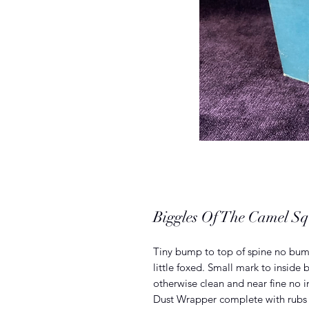
Biggles Of The Camel S
Tiny bump to top of spine no bump
little foxed. Small mark to inside 
otherwise clean and near fine no i
Dust Wrapper complete with rubs 