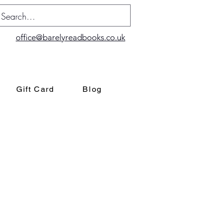
office@barelyreadbooks.co.uk
Gift Card
Blog