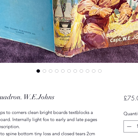
quadron. W.E.Johns
£75.
s to corners clean bright boards textblocks a
Quanti
board. Internally light fox to early and late pages
nscription.
to spine bottom tiny loss and closed tears 2cm