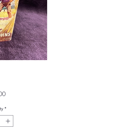
Price
00
ty
*