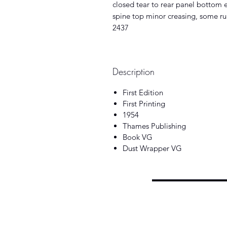
closed tear to rear panel bottom 
spine top minor creasing, some rub
2437
Description
First Edition
First Printing
1954
Thames Publishing
Book VG
Dust Wrapper VG