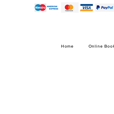
Home
Online Boo