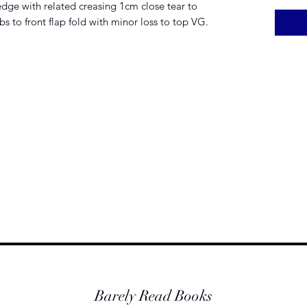
edge with related creasing 1cm close tear to
s to front flap fold with minor loss to top VG.
Barely Read Books