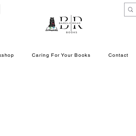
kshop
Caring For Your Books
Contact