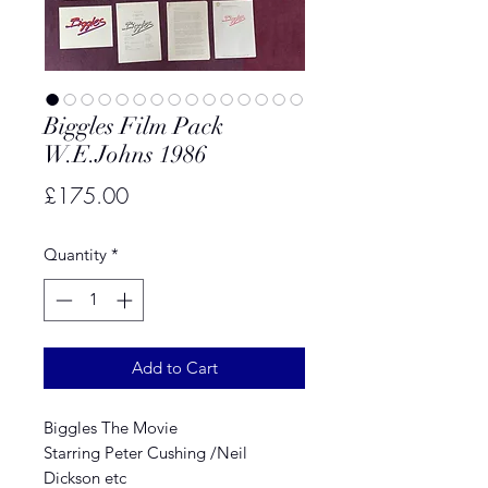
Biggles Film Pack
W.E.Johns 1986
Price
£175.00
Quantity
*
Add to Cart
Biggles The Movie
Starring Peter Cushing /Neil
Dickson etc