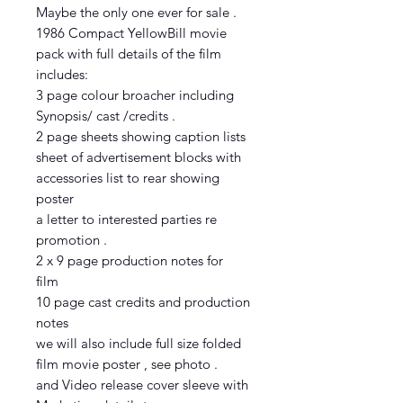
Maybe the only one ever for sale .
1986 Compact YellowBill movie
pack with full details of the film
includes:
3 page colour broacher including
Synopsis/ cast /credits .
2 page sheets showing caption lists
sheet of advertisement blocks with
accessories list to rear showing
poster
a letter to interested parties re
promotion .
2 x 9 page production notes for
film
10 page cast credits and production
notes
we will also include full size folded
film movie poster , see photo .
and Video release cover sleeve with