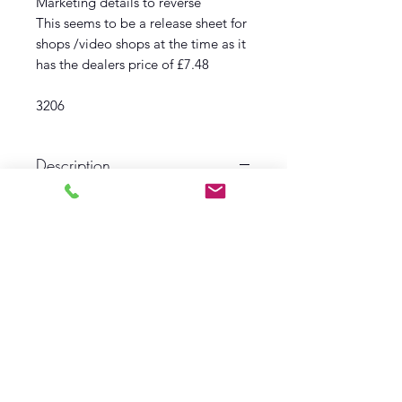
Marketing details to reverse
This seems to be a release sheet for
shops /video shops at the time as it
has the dealers price of £7.48
3206
Description
1986
Film Pack
Yellowbill
Includes multiple items
Condition VG