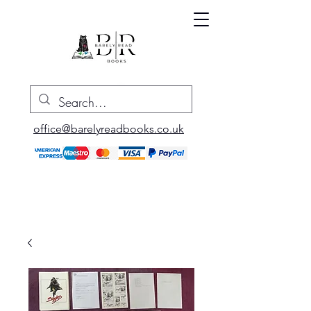
office@barelyreadbooks.co.uk