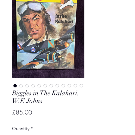
Biggles in The Kalahari.
W.E.Johns
Price
£85.00
Quantity
*