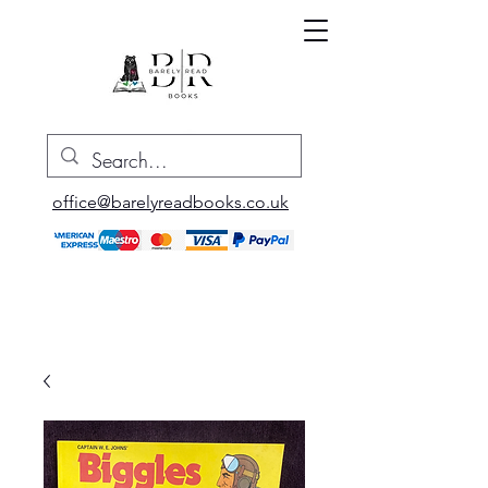
office@barelyreadbooks.co.uk