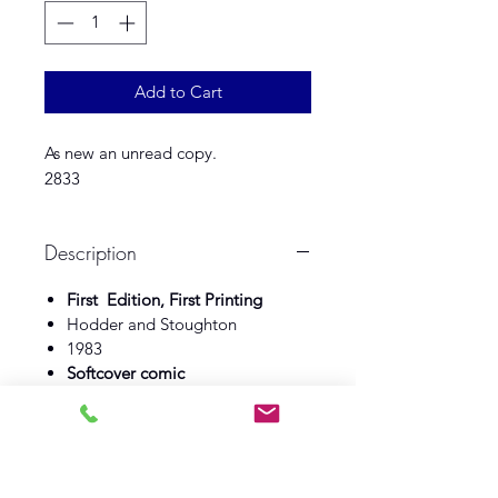
Add to Cart
As new an unread copy.
2833
Description
First Edition, First Printing
Hodder and Stoughton
1983
Softcover comic
As new