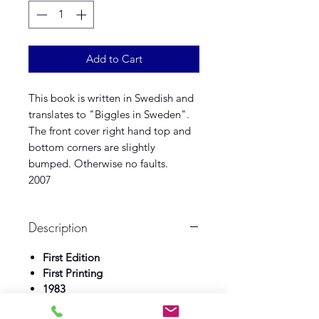
Add to Cart
This book is written in Swedish and
translates to "Biggles in Sweden".
The front cover right hand top and
bottom corners are slightly
bumped. Otherwise no faults.
2007
Description
First Edition
First Printing
1983
Gidlunds