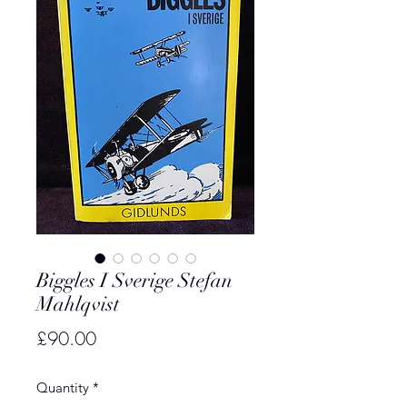
Biggles I Sverige Stefan
Mahlqvist
Price
£90.00
Quantity
*