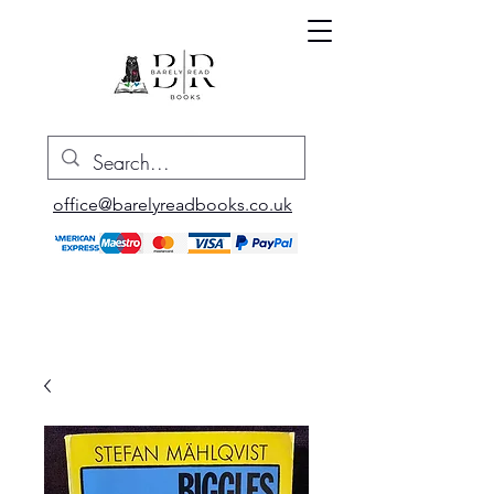
office@barelyreadbooks.co.uk