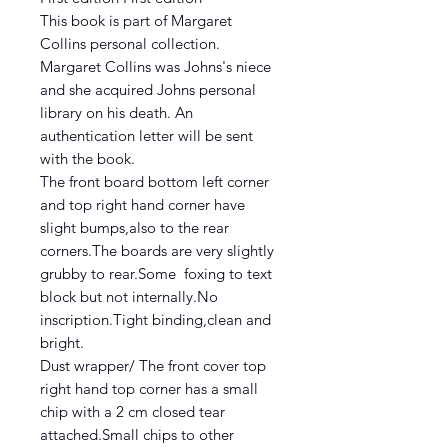
This book is part of Margaret
Collins personal collection.
Margaret Collins was Johns's niece
and she acquired Johns personal
library on his death. An
authentication letter will be sent
with the book.
The front board bottom left corner
and top right hand corner have
slight bumps,also to the rear
corners.The boards are very slightly
grubby to rear.Some foxing to text
block but not internally.No
inscription.Tight binding,clean and
bright.
Dust wrapper/ The front cover top
right hand top corner has a small
chip with a 2 cm closed tear
attached.Small chips to other