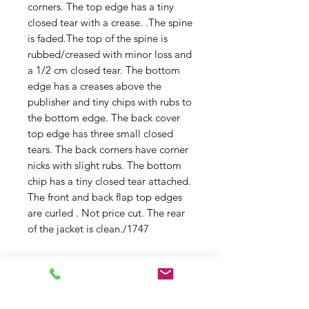
corners. The top edge has a tiny
closed tear with a crease. .The spine
is faded.The top of the spine is
rubbed/creased with minor loss and
a 1/2 cm closed tear. The bottom
edge has a creases above the
publisher and tiny chips with rubs to
the bottom edge. The back cover
top edge has three small closed
tears. The back corners have corner
nicks with slight rubs. The bottom
chip has a tiny closed tear attached.
The front and back flap top edges
are curled . Not price cut. The rear
of the jacket is clean./1747
Description
First edition