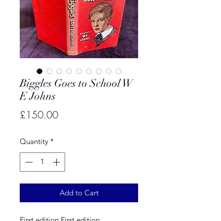
Biggles Goes to School W
E Johns
Price
£150.00
Quantity
*
Add to Cart
First edition First edition