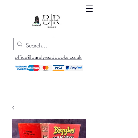
office@barelyreadbooks.co.uk